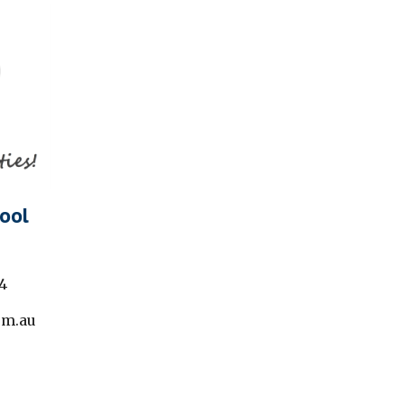
ool
4
om.au