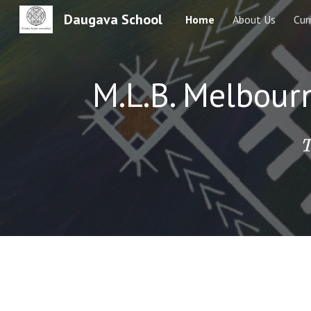
Daugava School
Home
About Us
Cur
Sk
M.L.B. Melbour
T