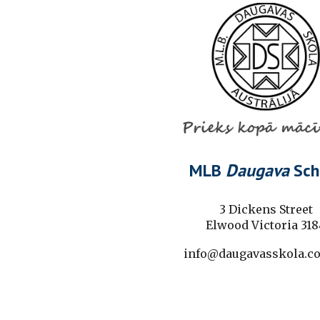
MLB
Daugava
Sch
3 Dickens Street
Elwood Victoria 318
info@daugavasskola.c