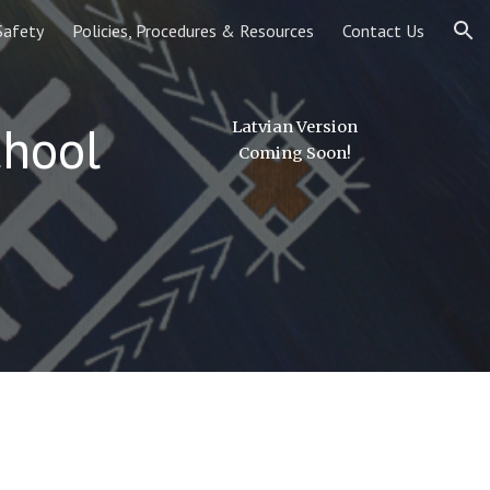
Safety
Policies, Procedures & Resources
Contact Us
ion
chool
Latvian Version
Coming Soon!