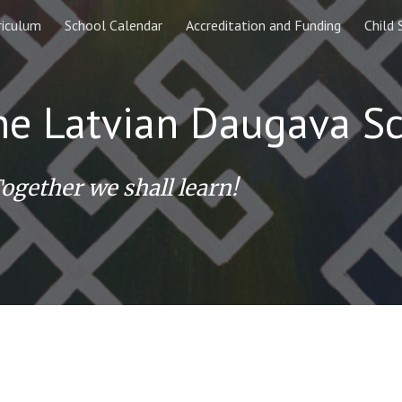
riculum
School Calendar
Accreditation and Funding
Child 
ip to main content
Skip to navigat
ne Latvian
Daugava
S
ogether we shall learn!